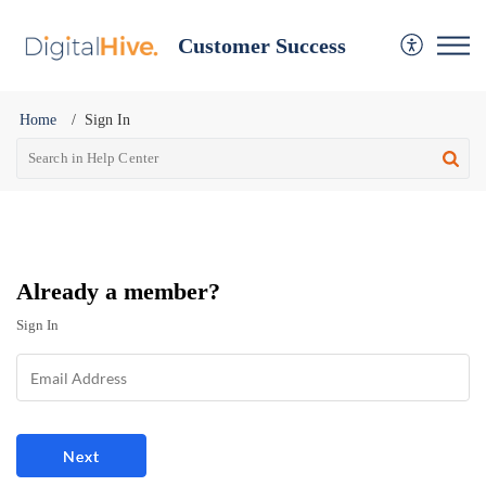
Customer Success
Home
Sign In
Already a member?
Sign In