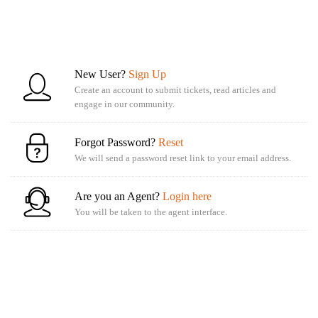
New User?
Sign Up
Create an account to submit tickets, read articles and
engage in our community.
Forgot Password?
Reset
We will send a password reset link to your email address.
Are you an Agent?
Login here
You will be taken to the agent interface.